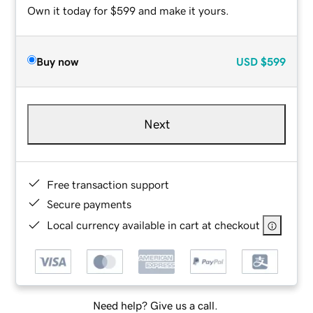
Own it today for $599 and make it yours.
Buy now
USD
$599
Next
Free transaction support
Secure payments
Local currency available in cart at checkout
Need help? Give us a call.