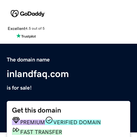
Excellent
4.5 out of 5
The domain name
inlandfaq.com
is for sale!
Get this domain
PREMIUM
VERIFIED DOMAIN
FAST TRANSFER