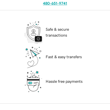
480-651-9741
Safe & secure
transactions
Fast & easy transfers
Hassle free payments